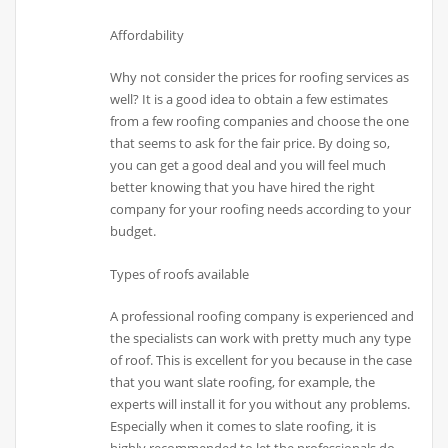
Affordability
Why not consider the prices for roofing services as
well? It is a good idea to obtain a few estimates
from a few roofing companies and choose the one
that seems to ask for the fair price. By doing so,
you can get a good deal and you will feel much
better knowing that you have hired the right
company for your roofing needs according to your
budget.
Types of roofs available
A professional roofing company is experienced and
the specialists can work with pretty much any type
of roof. This is excellent for you because in the case
that you want slate roofing, for example, the
experts will install it for you without any problems.
Especially when it comes to slate roofing, it is