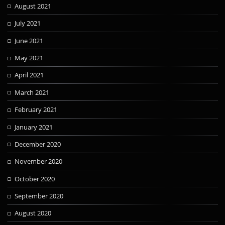
August 2021
July 2021
June 2021
May 2021
April 2021
March 2021
February 2021
January 2021
December 2020
November 2020
October 2020
September 2020
August 2020