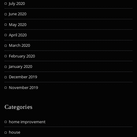
July 2020
June 2020
May 2020
April 2020
March 2020
February 2020
January 2020
December 2019
November 2019
Categories
home improvement
house