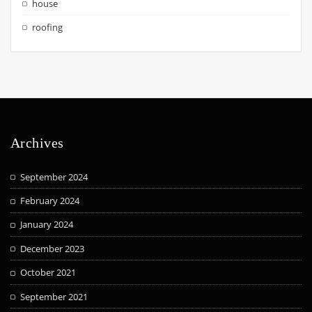
house
roofing
Archives
September 2024
February 2024
January 2024
December 2023
October 2021
September 2021