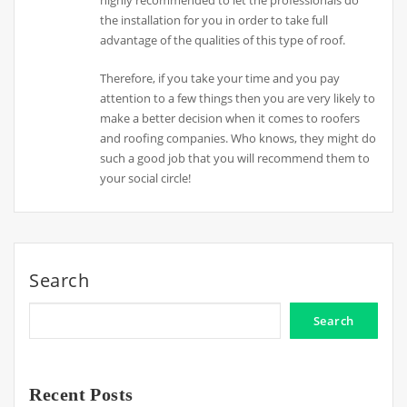
highly recommended to let the professionals do
the installation for you in order to take full
advantage of the qualities of this type of roof.
Therefore, if you take your time and you pay
attention to a few things then you are very likely to
make a better decision when it comes to roofers
and roofing companies. Who knows, they might do
such a good job that you will recommend them to
your social circle!
Search
Search
Recent Posts