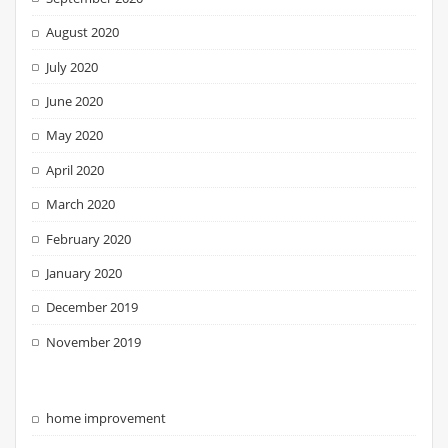
August 2020
July 2020
June 2020
May 2020
April 2020
March 2020
February 2020
January 2020
December 2019
November 2019
home improvement