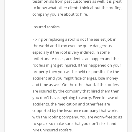
testimonials from past customers as well. It is great
to know what other clients think about the roofing
company you are about to hire.
Insured roofers
Fixing or replacing a roof is not the easiest job in
the world and it can even be quite dangerous
especially if the roof is very inclined. In some
unfortunate cases, accidents can happen and the
roofers might get injured. If this happened on your
property then you will be held responsible for the
accident and you might face charges, lose money
and time as well. On the other hand, if the roofers
are insured by the company that hired them then
you don’t have anything to worry. Even in case of
accidents, the medication and other fees are
supported by the insurance company that works
with the roofing company. You are worry-free so as
to speak, so make sure that you don’t risk it and
hire uninsured roofers.