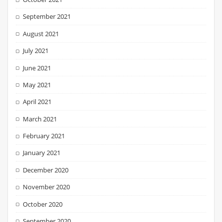
September 2021
August 2021
July 2021
June 2021
May 2021
April 2021
March 2021
February 2021
January 2021
December 2020
November 2020
October 2020
September 2020