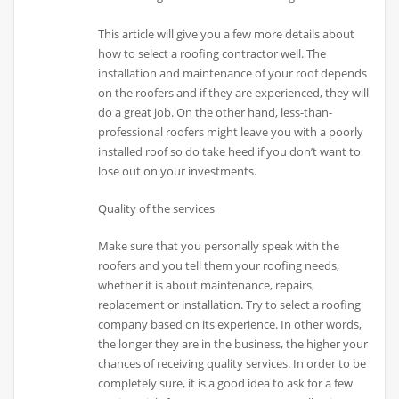
This article will give you a few more details about
how to select a roofing contractor well. The
installation and maintenance of your roof depends
on the roofers and if they are experienced, they will
do a great job. On the other hand, less-than-
professional roofers might leave you with a poorly
installed roof so do take heed if you don’t want to
lose out on your investments.
Quality of the services
Make sure that you personally speak with the
roofers and you tell them your roofing needs,
whether it is about maintenance, repairs,
replacement or installation. Try to select a roofing
company based on its experience. In other words,
the longer they are in the business, the higher your
chances of receiving quality services. In order to be
completely sure, it is a good idea to ask for a few