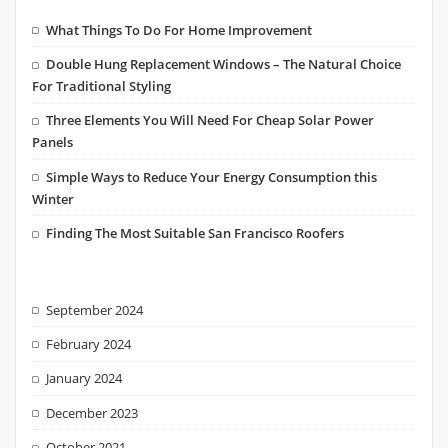
What Things To Do For Home Improvement
Double Hung Replacement Windows – The Natural Choice
For Traditional Styling
Three Elements You Will Need For Cheap Solar Power
Panels
Simple Ways to Reduce Your Energy Consumption this
Winter
Finding The Most Suitable San Francisco Roofers
September 2024
February 2024
January 2024
December 2023
October 2021