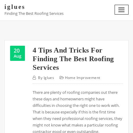
Skip
iglues
to
Finding The Best Roofing Services
content
4 Tips And Tricks For
20
Aug
Finding The Best Roofing
Services
By
Iglues
Home Improvement
There are plenty of roofing companies out there
these days and homeowners might have
difficulties in choosing the right one to work with.
That is because especially if this is the first time
when they need professional roofing services, they
might not know what makes a particular roofing
contractor good or even outstanding.