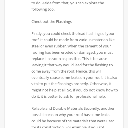
to do. Aside from that, you can explore the
following too.
Check out the Flashings
Firstly, you could check the lead flashings of your
roof. It could be made from various materials like
steel or even rubber. When the cement of your
roofing has been eroded or damaged, you must
replace it as soon as possible. This is because
leaving it that way would lead for the flashing to
come away from the roof. Hence, this will
eventually cause some leaks on your roof. It is also
vital to put the flashings properly. Otherwise, it
might not help at all. So, if you do not know how to
do it, it is better to ask for professional help.
Reliable and Durable Materials Secondly, another
possible reason why your roof has some leaks
could be because of the materials that were used
for its construction. For example, if you got