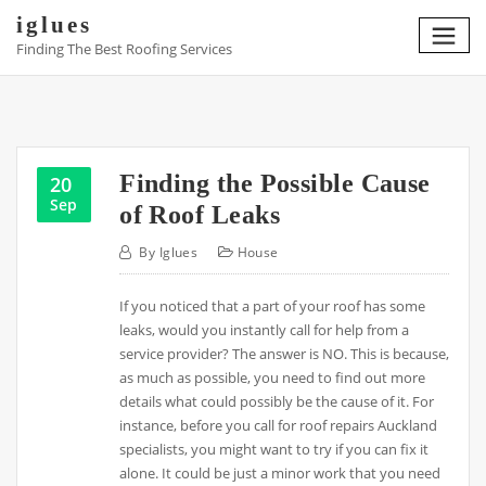
Skip
iglues
to
Finding The Best Roofing Services
content
Finding the Possible Cause
20
Sep
of Roof Leaks
By
Iglues
House
If you noticed that a part of your roof has some
leaks, would you instantly call for help from a
service provider? The answer is NO. This is because,
as much as possible, you need to find out more
details what could possibly be the cause of it. For
instance, before you call for roof repairs Auckland
specialists, you might want to try if you can fix it
alone. It could be just a minor work that you need