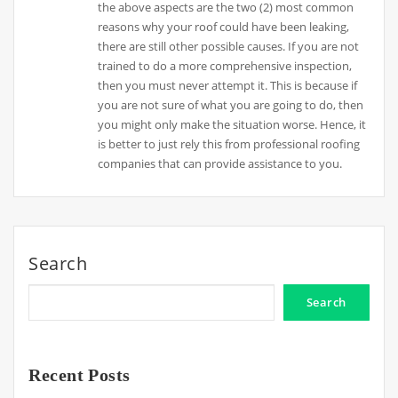
the above aspects are the two (2) most common
reasons why your roof could have been leaking,
there are still other possible causes. If you are not
trained to do a more comprehensive inspection,
then you must never attempt it. This is because if
you are not sure of what you are going to do, then
you might only make the situation worse. Hence, it
is better to just rely this from professional roofing
companies that can provide assistance to you.
Search
Search
Recent Posts