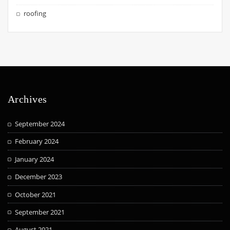
roofing
Archives
September 2024
February 2024
January 2024
December 2023
October 2021
September 2021
August 2021