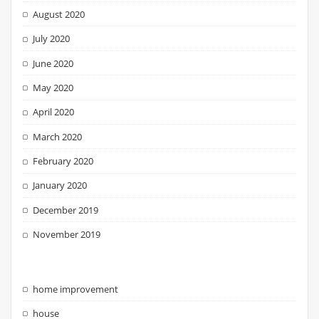
August 2020
July 2020
June 2020
May 2020
April 2020
March 2020
February 2020
January 2020
December 2019
November 2019
home improvement
house