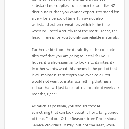
substandard supplies from concrete roof tiles NZ
distributors, then you cannot expect it to stand for
a very long period of time. It may not also
withstand extreme weather, which is the time
when you need a sturdy roof the most. Hence, the
lesson here is for you to only use reliable materials.
Further, aside from the durability of the concrete
tiles roof that you are going to install for your
house, it is also essential to look into its integrity.
In other words, what this means is the period that
it will maintain its strength and even color. You
would not want to install something that has a
colour that will just fade out in a couple of weeks or
months, right?
As much as possible, you should choose
something that can look beautiful for a long period
of time. Find out Other Reasons from Professional
Service Providers Thirdly, but not the least, while