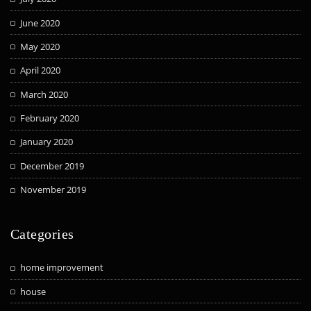
June 2020
May 2020
April 2020
March 2020
February 2020
January 2020
December 2019
November 2019
Categories
home improvement
house