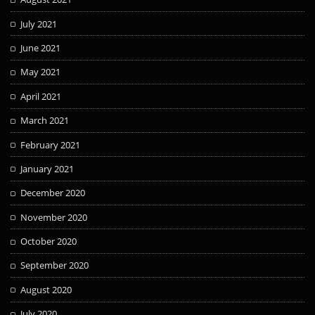
July 2021
June 2021
May 2021
April 2021
March 2021
February 2021
January 2021
December 2020
November 2020
October 2020
September 2020
August 2020
July 2020