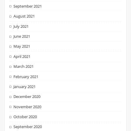
September 2021
August 2021
July 2021
June 2021
May 2021
April 2021
March 2021
February 2021
January 2021
December 2020
November 2020
October 2020
September 2020