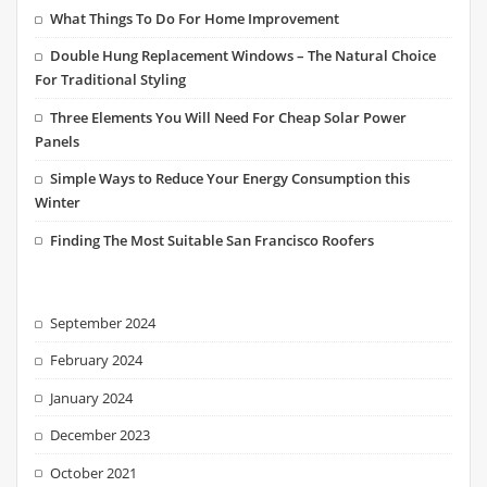
What Things To Do For Home Improvement
Double Hung Replacement Windows – The Natural Choice
For Traditional Styling
Three Elements You Will Need For Cheap Solar Power
Panels
Simple Ways to Reduce Your Energy Consumption this
Winter
Finding The Most Suitable San Francisco Roofers
September 2024
February 2024
January 2024
December 2023
October 2021