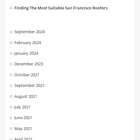
Finding The Most Suitable San Francisco Roofers
September 2024
February 2024
January 2024
December 2023
October 2021
September 2021
August 2021
July 2021
June 2021
May 2021
April 2021