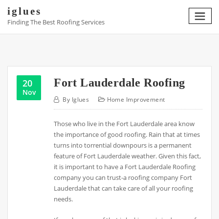
Skip
iglues
to
Finding The Best Roofing Services
content
Fort Lauderdale Roofing
20
Nov
By
Iglues
Home Improvement
Those who live in the Fort Lauderdale area know
the importance of good roofing. Rain that at times
turns into torrential downpours is a permanent
feature of Fort Lauderdale weather. Given this fact,
it is important to have a Fort Lauderdale Roofing
company you can trust-a roofing company Fort
Lauderdale that can take care of all your roofing
needs.