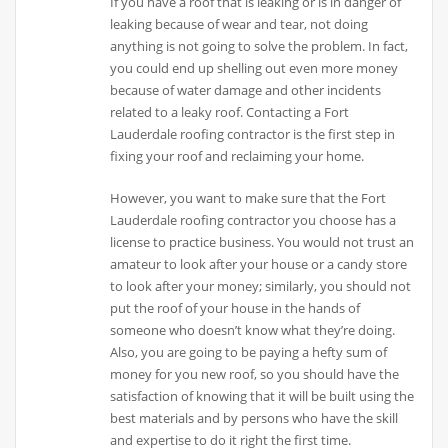
If you have a roof that is leaking or is in danger of
leaking because of wear and tear, not doing
anything is not going to solve the problem. In fact,
you could end up shelling out even more money
because of water damage and other incidents
related to a leaky roof. Contacting a Fort
Lauderdale roofing contractor is the first step in
fixing your roof and reclaiming your home.
However, you want to make sure that the Fort
Lauderdale roofing contractor you choose has a
license to practice business. You would not trust an
amateur to look after your house or a candy store
to look after your money; similarly, you should not
put the roof of your house in the hands of
someone who doesn’t know what they’re doing.
Also, you are going to be paying a hefty sum of
money for you new roof, so you should have the
satisfaction of knowing that it will be built using the
best materials and by persons who have the skill
and expertise to do it right the first time.