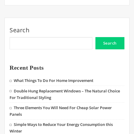
Search
Search
Recent Posts
What Things To Do For Home Improvement
Double Hung Replacement Windows – The Natural Choice
For Traditional Styling
Three Elements You Will Need For Cheap Solar Power
Panels
Simple Ways to Reduce Your Energy Consumption this
Winter