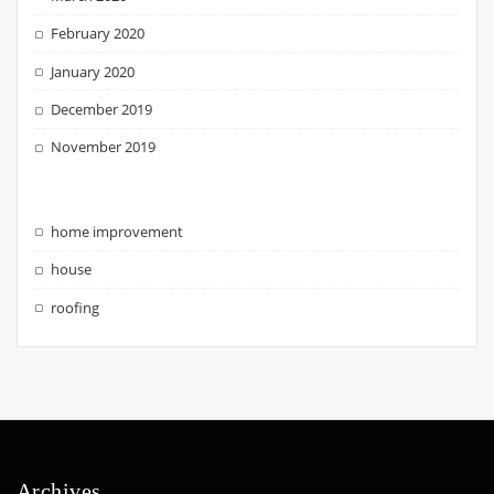
February 2020
January 2020
December 2019
November 2019
home improvement
house
roofing
Archives