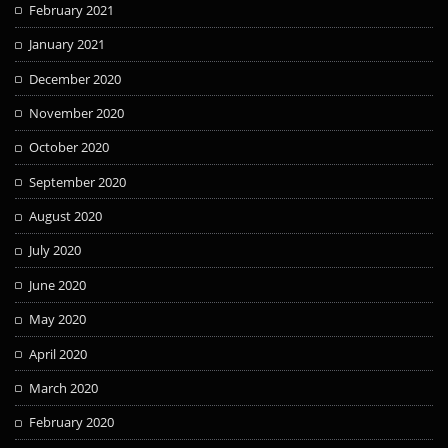
February 2021
January 2021
December 2020
November 2020
October 2020
September 2020
August 2020
July 2020
June 2020
May 2020
April 2020
March 2020
February 2020