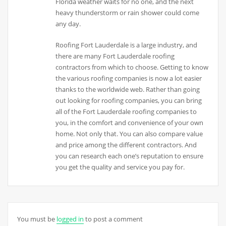
Florida weather waits for no one, and the next
heavy thunderstorm or rain shower could come
any day.
Roofing Fort Lauderdale is a large industry, and
there are many Fort Lauderdale roofing
contractors from which to choose. Getting to know
the various roofing companies is now a lot easier
thanks to the worldwide web. Rather than going
out looking for roofing companies, you can bring
all of the Fort Lauderdale roofing companies to
you, in the comfort and convenience of your own
home. Not only that. You can also compare value
and price among the different contractors. And
you can research each one’s reputation to ensure
you get the quality and service you pay for.
You must be
logged in
to post a comment