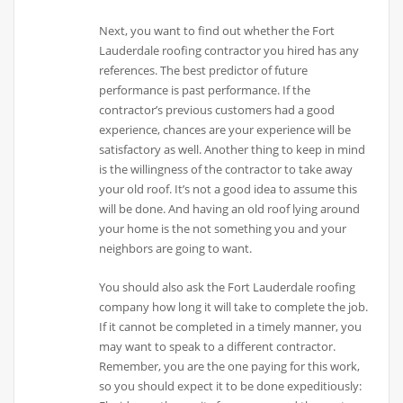
Next, you want to find out whether the Fort
Lauderdale roofing contractor you hired has any
references. The best predictor of future
performance is past performance. If the
contractor’s previous customers had a good
experience, chances are your experience will be
satisfactory as well. Another thing to keep in mind
is the willingness of the contractor to take away
your old roof. It’s not a good idea to assume this
will be done. And having an old roof lying around
your home is the not something you and your
neighbors are going to want.
You should also ask the Fort Lauderdale roofing
company how long it will take to complete the job.
If it cannot be completed in a timely manner, you
may want to speak to a different contractor.
Remember, you are the one paying for this work,
so you should expect it to be done expeditiously: