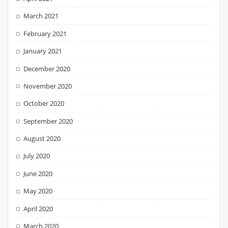
March 2021
February 2021
January 2021
December 2020
November 2020
October 2020
September 2020
August 2020
July 2020
June 2020
May 2020
April 2020
March 2020