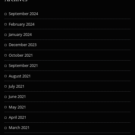
September 2024
February 2024
January 2024
December 2023
October 2021
September 2021
August 2021
July 2021
June 2021
May 2021
April 2021
March 2021