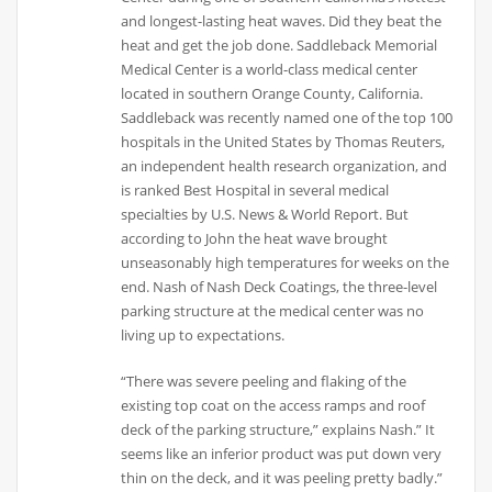
and longest-lasting heat waves. Did they beat the
heat and get the job done. Saddleback Memorial
Medical Center is a world-class medical center
located in southern Orange County, California.
Saddleback was recently named one of the top 100
hospitals in the United States by Thomas Reuters,
an independent health research organization, and
is ranked Best Hospital in several medical
specialties by U.S. News & World Report. But
according to John the heat wave brought
unseasonably high temperatures for weeks on the
end. Nash of Nash Deck Coatings, the three-level
parking structure at the medical center was no
living up to expectations.
“There was severe peeling and flaking of the
existing top coat on the access ramps and roof
deck of the parking structure,” explains Nash.” It
seems like an inferior product was put down very
thin on the deck, and it was peeling pretty badly.”