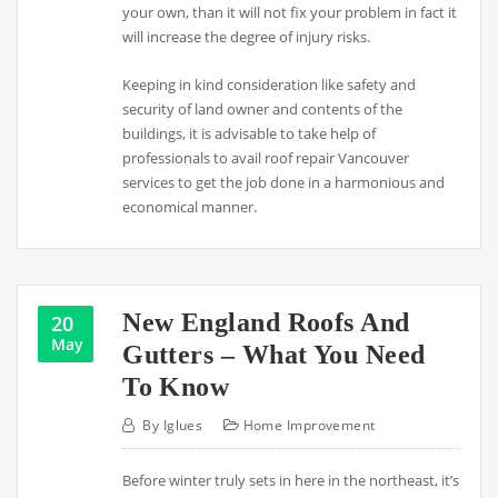
your own, than it will not fix your problem in fact it
will increase the degree of injury risks.
Keeping in kind consideration like safety and
security of land owner and contents of the
buildings, it is advisable to take help of
professionals to avail roof repair Vancouver
services to get the job done in a harmonious and
economical manner.
New England Roofs And
20
May
Gutters – What You Need
To Know
By
Iglues
Home Improvement
Before winter truly sets in here in the northeast, it’s