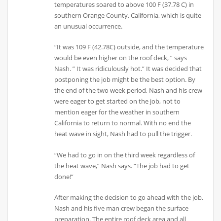
temperatures soared to above 100 F (37.78 C) in
southern Orange County, California, which is quite
an unusual occurrence.
“It was 109 F (42.78C) outside, and the temperature
would be even higher on the roof deck, ” says
Nash. ” It was ridiculously hot.” It was decided that
postponing the job might be the best option. By
the end of the two week period, Nash and his crew
were eager to get started on the job, not to
mention eager for the weather in southern
California to return to normal. With no end the
heat wave in sight, Nash had to pull the trigger.
“We had to go in on the third week regardless of
the heat wave,” Nash says. “The job had to get
done!”
After making the decision to go ahead with the job.
Nash and his five man crew began the surface
preparation. The entire roof deck area and all