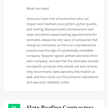
What You Need
Once you have a list of contractors who can
inspect and maintain your gutters, gutter guards,
and roofing, Massachusetts homeowners’ next
steps should be toward setting appointments for
estimates. Always be very wary of companies that
charge for estimates, as this is an unprofessional
practice and the sign of a potentially unreliable
company. Request signed, written estimates from
each company, and ask that the estimates include
the specific products they would use and services
they recommend. Seek warranty information as
well, and then check out the products’ reputations
and warranty reliability online.
Slate Roofing Contractors –
20