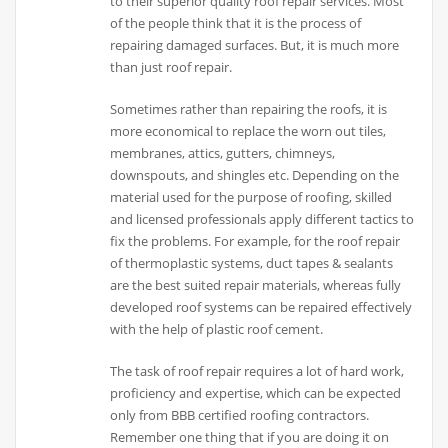
to their superior quality roof repair services. Most
of the people think that it is the process of
repairing damaged surfaces. But, it is much more
than just roof repair.
Sometimes rather than repairing the roofs, it is
more economical to replace the worn out tiles,
membranes, attics, gutters, chimneys,
downspouts, and shingles etc. Depending on the
material used for the purpose of roofing, skilled
and licensed professionals apply different tactics to
fix the problems. For example, for the roof repair
of thermoplastic systems, duct tapes & sealants
are the best suited repair materials, whereas fully
developed roof systems can be repaired effectively
with the help of plastic roof cement.
The task of roof repair requires a lot of hard work,
proficiency and expertise, which can be expected
only from BBB certified roofing contractors.
Remember one thing that if you are doing it on