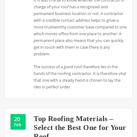
charge of your roof has a recognized and
permanent business location or not. A contractor
with a credible contact address helps to grow a
more trustworthy customer base compared to one
which moves office from one place to another. A
permanent place also means that you can quickly
get in touch with them in case there is any
problem.
The success of a good roof therefore lies in the
hands of the roofing contractor. It is therefore vital
that one with a steady hand is chosen to lay the
tiles in perfect order.
Top Roofing Materials –
20
Feb
Select the Best One for Your
Roof