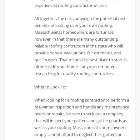
experienced roofing contractor will see.
All together, the risks outweigh the potential cost
benefits of looking over your own roofing.
Massachusetts homeowners are fortunate,
however, in that there are many outstanding,
reliable roofing contractors in the state who will
provide honest evaluations, fair estimates, and
quality work. That means the best place to start is
often inside your home – at your computer,
researching for quality roofing contractors.
What to Look For
When looking for a roofing contractor to perform a
pre-winter inspection and handle any maintenance
needs or repairs, be sure to seek out a company
that will inspect your gutters and gutter guards as
well as your roofing. Massachusetts homeowners
simply cannot afford to neglect their gutters or