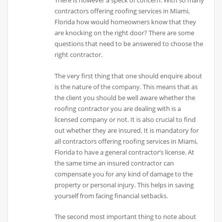
There is however a speck of concern. With so many
contractors offering roofing services in Miami,
Florida how would homeowners know that they
are knocking on the right door? There are some
questions that need to be answered to choose the
right contractor.
The very first thing that one should enquire about
is the nature of the company. This means that as
the client you should be well aware whether the
roofing contractor you are dealing with is a
licensed company or not. It is also crucial to find
out whether they are insured. It is mandatory for
all contractors offering roofing services in Miami,
Florida to have a general contractor’s license. At
the same time an insured contractor can
compensate you for any kind of damage to the
property or personal injury. This helps in saving
yourself from facing financial setbacks.
The second most important thing to note about