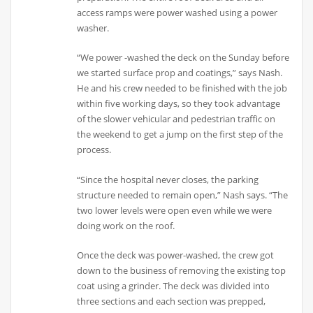
access ramps were power washed using a power
washer.
“We power -washed the deck on the Sunday before
we started surface prop and coatings,” says Nash.
He and his crew needed to be finished with the job
within five working days, so they took advantage
of the slower vehicular and pedestrian traffic on
the weekend to get a jump on the first step of the
process.
“Since the hospital never closes, the parking
structure needed to remain open,” Nash says. “The
two lower levels were open even while we were
doing work on the roof.
Once the deck was power-washed, the crew got
down to the business of removing the existing top
coat using a grinder. The deck was divided into
three sections and each section was prepped,