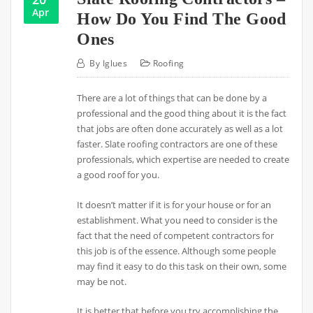
Apr
How Do You Find The Good
Ones
By
Iglues
Roofing
There are a lot of things that can be done by a
professional and the good thing about it is the fact
that jobs are often done accurately as well as a lot
faster. Slate roofing contractors are one of these
professionals, which expertise are needed to create
a good roof for you.
It doesn’t matter if it is for your house or for an
establishment. What you need to consider is the
fact that the need of competent contractors for
this job is of the essence. Although some people
may find it easy to do this task on their own, some
may be not.
It is better that before you try accomplishing the