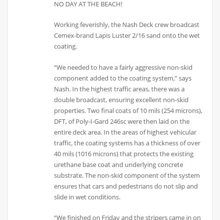
NO DAY AT THE BEACH!
Working feverishly, the Nash Deck crew broadcast
Cemex-brand Lapis Luster 2/16 sand onto the wet
coating.
“We needed to have a fairly aggressive non-skid
component added to the coating system,” says
Nash. In the highest traffic areas, there was a
double broadcast, ensuring excellent non-skid
properties. Two final coats of 10 mils (254 microns),
DFT, of Poly-I-Gard 246sc were then laid on the
entire deck area. In the areas of highest vehicular
traffic, the coating systems has a thickness of over
40 mils (1016 microns) that protects the existing
urethane base coat and underlying concrete
substrate. The non-skid component of the system
ensures that cars and pedestrians do not slip and
slide in wet conditions.
“We finished on Friday and the stripers came in on