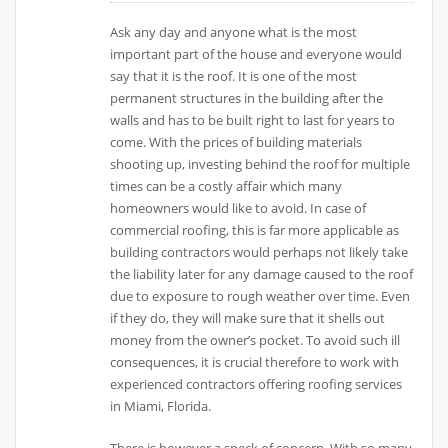
Ask any day and anyone what is the most
important part of the house and everyone would
say that it is the roof. It is one of the most
permanent structures in the building after the
walls and has to be built right to last for years to
come. With the prices of building materials
shooting up, investing behind the roof for multiple
times can be a costly affair which many
homeowners would like to avoid. In case of
commercial roofing, this is far more applicable as
building contractors would perhaps not likely take
the liability later for any damage caused to the roof
due to exposure to rough weather over time. Even
if they do, they will make sure that it shells out
money from the owner’s pocket. To avoid such ill
consequences, it is crucial therefore to work with
experienced contractors offering roofing services
in Miami, Florida.