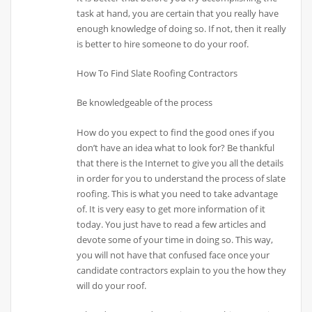
task at hand, you are certain that you really have
enough knowledge of doing so. If not, then it really
is better to hire someone to do your roof.
How To Find Slate Roofing Contractors
Be knowledgeable of the process
How do you expect to find the good ones if you
don’t have an idea what to look for? Be thankful
that there is the Internet to give you all the details
in order for you to understand the process of slate
roofing. This is what you need to take advantage
of. It is very easy to get more information of it
today. You just have to read a few articles and
devote some of your time in doing so. This way,
you will not have that confused face once your
candidate contractors explain to you the how they
will do your roof.