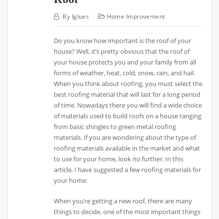
By
Iglues
Home Improvement
Do you know how important is the roof of your
house? Well, it’s pretty obvious that the roof of
your house protects you and your family from all
forms of weather, heat, cold, snow, rain, and hail.
When you think about roofing, you must select the
best roofing material that will last for a long period
of time. Nowadays there you will find a wide choice
of materials used to build roofs on a house ranging
from basic shingles to green metal roofing
materials. If you are wondering about the type of
roofing materials available in the market and what
to use for your home, look no further. In this
article, I have suggested a few roofing materials for
your home:
When you’re getting a new roof, there are many
things to decide, one of the most important things