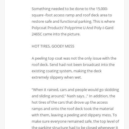
Something needed to be done to the 15,000-
square -foot access ramp and roof deck area to
restore safe and functional parking. This is where
Polycoat Products’ Polyprime U And Poly-I-Gard
246SC came into the picture.
HOT TIRES, GOOEY MESS
A peeling top coat was not the only issue with the
roof deck. Send had not been broadcast into the
existing coating system, making the deck
extremely slippery when wet.
“When it rained, cars and people would go skidding
and sliding around,” Nash says. ,” In addition, the
hot tires of the cars that drove up the access
ramps and onto the roof deck took the material
with them, leaving a peeling and slippery mess. To
make sure everyone remained safe, the top level of
the parking structure had to be closed whenever it