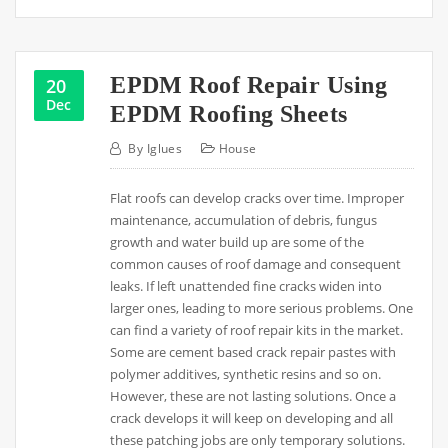
EPDM Roof Repair Using
20
Dec
EPDM Roofing Sheets
By
Iglues
House
Flat roofs can develop cracks over time. Improper
maintenance, accumulation of debris, fungus
growth and water build up are some of the
common causes of roof damage and consequent
leaks. If left unattended fine cracks widen into
larger ones, leading to more serious problems. One
can find a variety of roof repair kits in the market.
Some are cement based crack repair pastes with
polymer additives, synthetic resins and so on.
However, these are not lasting solutions. Once a
crack develops it will keep on developing and all
these patching jobs are only temporary solutions.