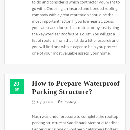
to do and consider is which contractor you want to
go with. Choosing an insured and bonded roofing
company with a great reputation should be the
most important factor. If you live near St. Louis,
you can search for such a contractor by just typing
the keyword as “Roofers St. Louis”. You will get a
list of roofers, from that list do a little research and
you will find one who is eager to help you protect
one of your most valuable assets, your home.
How to Prepare Waterproof
20
Jan
Parking Structure?
By
Iglues
Roofing
Nash was under pressure to complete the rooftop
parking structure at Saddleback Memorial Medical
Center during one of Southern California’s hottest