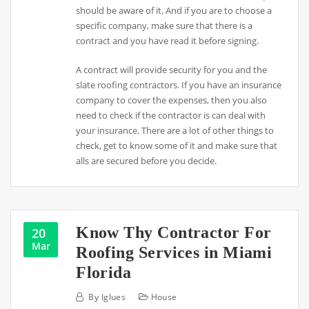
should be aware of it. And if you are to choose a
specific company, make sure that there is a
contract and you have read it before signing.
A contract will provide security for you and the
slate roofing contractors. If you have an insurance
company to cover the expenses, then you also
need to check if the contractor is can deal with
your insurance. There are a lot of other things to
check, get to know some of it and make sure that
alls are secured before you decide.
Know Thy Contractor For
20
Mar
Roofing Services in Miami
Florida
By
Iglues
House