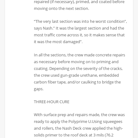
repaired (if necessary), primed, and coated before
moving onto the next section.
“The very last section was into he worst condition”,
says Nash.” It was the largest section and had the
most traffic come across it, so it makes sense that
it was the most damaged”.
In all the sections, the crew made concrete repairs
as necessary before moving on to priming and
coating. Depending on the severity of the cracks,
the crew used gun-grade urethane, embedded
carbon fiber tape, and/or caulking to bridge the
gaps.
THREE-HOUR CURE
With surface prep and repairs made, the crew was
ready to apply the Polyprime U.Using squeegees
and rollers, the Nash Deck crew applied the high-
solids primer to the roof deck at 3 mils (76.2