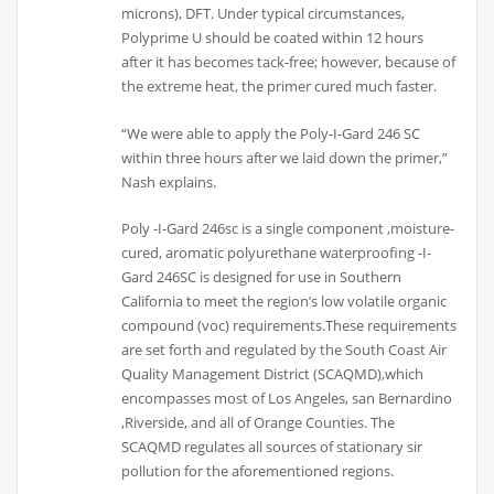
microns), DFT. Under typical circumstances,
Polyprime U should be coated within 12 hours
after it has becomes tack-free; however, because of
the extreme heat, the primer cured much faster.
“We were able to apply the Poly-I-Gard 246 SC
within three hours after we laid down the primer,”
Nash explains.
Poly -I-Gard 246sc is a single component ,moisture-
cured, aromatic polyurethane waterproofing -I-
Gard 246SC is designed for use in Southern
California to meet the region’s low volatile organic
compound (voc) requirements.These requirements
are set forth and regulated by the South Coast Air
Quality Management District (SCAQMD),which
encompasses most of Los Angeles, san Bernardino
,Riverside, and all of Orange Counties. The
SCAQMD regulates all sources of stationary sir
pollution for the aforementioned regions.