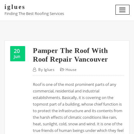
Skip
iglues
to
Finding The Best Roofing Services
content
Pamper The Roof With
20
Jun
Roof Repair Vancouver
By
Iglues
House
Roof is one of the most prominent parts of any
commercial, residential and industrial
establishments. Basically, it is covering on the
topmost part of a building, whose chief function is
to protect the infrastructure and its contents from
the harsh effects of climatic conditions like rain,
heat, sunlight, cold, snow and wind. It is one of the
true friends of human beings under which they feel