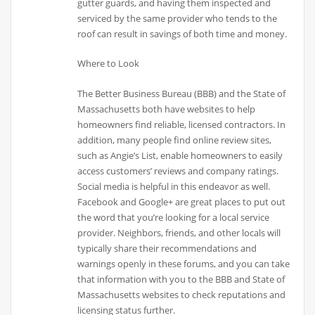
gutter guards, and having them inspected and
serviced by the same provider who tends to the
roof can result in savings of both time and money.
Where to Look
The Better Business Bureau (BBB) and the State of
Massachusetts both have websites to help
homeowners find reliable, licensed contractors. In
addition, many people find online review sites,
such as Angie’s List, enable homeowners to easily
access customers’ reviews and company ratings.
Social media is helpful in this endeavor as well.
Facebook and Google+ are great places to put out
the word that you’re looking for a local service
provider. Neighbors, friends, and other locals will
typically share their recommendations and
warnings openly in these forums, and you can take
that information with you to the BBB and State of
Massachusetts websites to check reputations and
licensing status further.