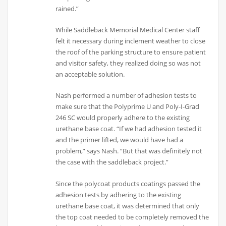
rained.”
While Saddleback Memorial Medical Center staff
felt it necessary during inclement weather to close
the roof of the parking structure to ensure patient
and visitor safety, they realized doing so was not
an acceptable solution.
Nash performed a number of adhesion tests to
make sure that the Polyprime U and Poly-I-Grad
246 SC would properly adhere to the existing
urethane base coat. “If we had adhesion tested it
and the primer lifted, we would have had a
problem,” says Nash. “But that was definitely not
the case with the saddleback project.”
Since the polycoat products coatings passed the
adhesion tests by adhering to the existing
urethane base coat, it was determined that only
the top coat needed to be completely removed the