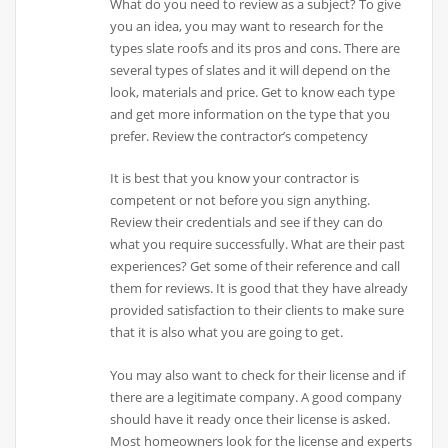
What do you need to review as a subject? To give
you an idea, you may want to research for the
types slate roofs and its pros and cons. There are
several types of slates and it will depend on the
look, materials and price. Get to know each type
and get more information on the type that you
prefer. Review the contractor’s competency
It is best that you know your contractor is
competent or not before you sign anything.
Review their credentials and see if they can do
what you require successfully. What are their past
experiences? Get some of their reference and call
them for reviews. It is good that they have already
provided satisfaction to their clients to make sure
that it is also what you are going to get.
You may also want to check for their license and if
there are a legitimate company. A good company
should have it ready once their license is asked.
Most homeowners look for the license and experts