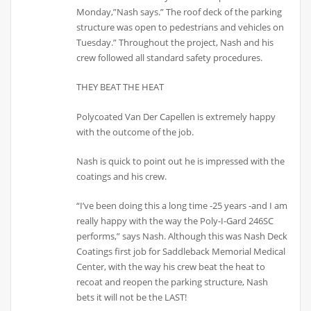
Monday,”Nash says.” The roof deck of the parking
structure was open to pedestrians and vehicles on
Tuesday.” Throughout the project, Nash and his
crew followed all standard safety procedures.
THEY BEAT THE HEAT
Polycoated Van Der Capellen is extremely happy
with the outcome of the job.
Nash is quick to point out he is impressed with the
coatings and his crew.
“I’ve been doing this a long time -25 years -and I am
really happy with the way the Poly-I-Gard 246SC
performs,” says Nash. Although this was Nash Deck
Coatings first job for Saddleback Memorial Medical
Center, with the way his crew beat the heat to
recoat and reopen the parking structure, Nash
bets it will not be the LAST!