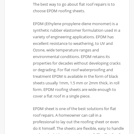
The best way to go about flat roof repairs is to
choose EPDM roofing sheets.
EPDM (Ethylene propylene diene monomer) is a
synthetic rubber elastomer formulation used in a
variety of engineering applications. EPDM has
excellent resistance to weathering, to UV and
Ozone, wide temperature ranges and
environmental conditions. EPDM retains its
properties for decades without developing cracks
or degrading. For flat roof waterproofing and
treatment EPDM is available in the form of black
sheets usually 1mm, 1.5 mm or 2mm thick, in roll
form. EPDM roofing sheets are wide enough to
cover a flat roof in a single piece.
EPDM sheet is one of the best solutions for flat
roof repairs. A homeowner can call in a
professional to lay out the roofing sheet or even
do it himself. The sheets are flexible, easy to handle