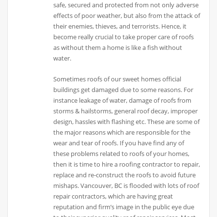
safe, secured and protected from not only adverse
effects of poor weather, but also from the attack of
their enemies, thieves, and terrorists. Hence, it
become really crucial to take proper care of roofs
as without them a home is like a fish without
water.
Sometimes roofs of our sweet homes official
buildings get damaged due to some reasons. For
instance leakage of water, damage of roofs from
storms & hailstorms, general roof decay, improper
design, hassles with flashing etc. These are some of
the major reasons which are responsible for the
wear and tear of roofs. If you have find any of
these problems related to roofs of your homes,
then it is time to hire a roofing contractor to repair,
replace and re-construct the roofs to avoid future
mishaps. Vancouver, BC is flooded with lots of roof
repair contractors, which are having great
reputation and firm’s image in the public eye due