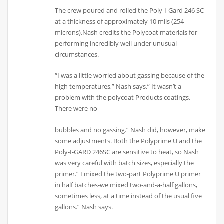
The crew poured and rolled the Poly-I-Gard 246 SC
at a thickness of approximately 10 mils (254
microns).Nash credits the Polycoat materials for
performing incredibly well under unusual
circumstances.
“I was a little worried about gassing because of the
high temperatures,” Nash says.” It wasn’t a
problem with the polycoat Products coatings.
There were no
bubbles and no gassing.” Nash did, however, make
some adjustments. Both the Polyprime U and the
Poly-I-GARD 246SC are sensitive to heat, so Nash
was very careful with batch sizes, especially the
primer.” I mixed the two-part Polyprime U primer
in half batches-we mixed two-and-a-half gallons,
sometimes less, at a time instead of the usual five
gallons.” Nash says.