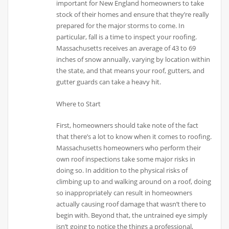
important for New England homeowners to take
stock of their homes and ensure that they’re really
prepared for the major storms to come. In
particular, fall is a time to inspect your roofing.
Massachusetts receives an average of 43 to 69
inches of snow annually, varying by location within
the state, and that means your roof, gutters, and
gutter guards can take a heavy hit.
Where to Start
First, homeowners should take note of the fact
that there’s a lot to know when it comes to roofing.
Massachusetts homeowners who perform their
own roof inspections take some major risks in
doing so. In addition to the physical risks of
climbing up to and walking around on a roof, doing
so inappropriately can result in homeowners
actually causing roof damage that wasn’t there to
begin with. Beyond that, the untrained eye simply
isn’t going to notice the things a professional,