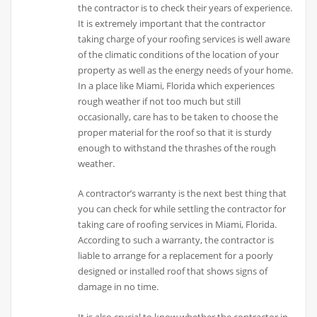
the contractor is to check their years of experience.
It is extremely important that the contractor
taking charge of your roofing services is well aware
of the climatic conditions of the location of your
property as well as the energy needs of your home.
In a place like Miami, Florida which experiences
rough weather if not too much but still
occasionally, care has to be taken to choose the
proper material for the roof so that it is sturdy
enough to withstand the thrashes of the rough
weather.
A contractor’s warranty is the next best thing that
you can check for while settling the contractor for
taking care of roofing services in Miami, Florida.
According to such a warranty, the contractor is
liable to arrange for a replacement for a poorly
designed or installed roof that shows signs of
damage in no time.
It is also crucial to know whether the contractor in