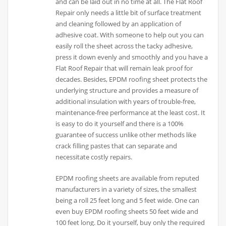
and can be laid out in no time at all. The Flat Roof
Repair only needs a little bit of surface treatment
and cleaning followed by an application of
adhesive coat. With someone to help out you can
easily roll the sheet across the tacky adhesive,
press it down evenly and smoothly and you have a
Flat Roof Repair that will remain leak proof for
decades. Besides, EPDM roofing sheet protects the
underlying structure and provides a measure of
additional insulation with years of trouble-free,
maintenance-free performance at the least cost. It
is easy to do it yourself and there is a 100%
guarantee of success unlike other methods like
crack filling pastes that can separate and
necessitate costly repairs.
EPDM roofing sheets are available from reputed
manufacturers in a variety of sizes, the smallest
being a roll 25 feet long and 5 feet wide. One can
even buy EPDM roofing sheets 50 feet wide and
100 feet long. Do it yourself, buy only the required