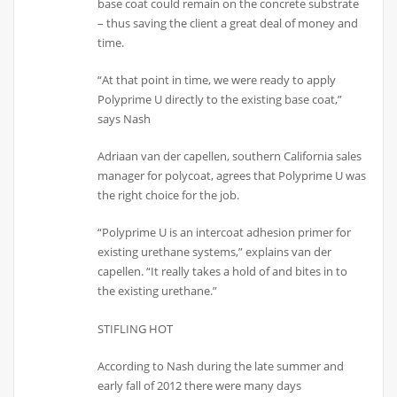
base coat could remain on the concrete substrate
– thus saving the client a great deal of money and
time.
“At that point in time, we were ready to apply
Polyprime U directly to the existing base coat,”
says Nash
Adriaan van der capellen, southern California sales
manager for polycoat, agrees that Polyprime U was
the right choice for the job.
“Polyprime U is an intercoat adhesion primer for
existing urethane systems,” explains van der
capellen. “It really takes a hold of and bites in to
the existing urethane.”
STIFLING HOT
According to Nash during the late summer and
early fall of 2012 there were many days