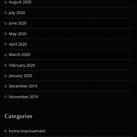
August 2020
July 2020
June 2020
May 2020
April 2020
March 2020
February 2020
January 2020
December 2019
November 2019
Categories
home improvement