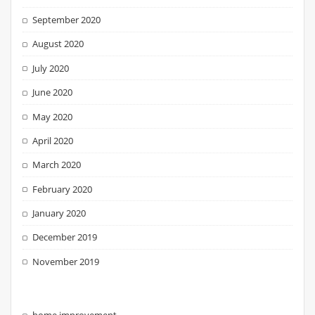
September 2020
August 2020
July 2020
June 2020
May 2020
April 2020
March 2020
February 2020
January 2020
December 2019
November 2019