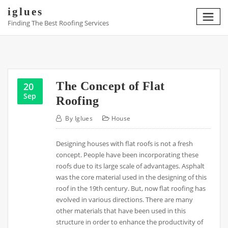
Skip
iglues
to
Finding The Best Roofing Services
content
The Concept of Flat
20
Sep
Roofing
By
Iglues
House
Designing houses with flat roofs is not a fresh
concept. People have been incorporating these
roofs due to its large scale of advantages. Asphalt
was the core material used in the designing of this
roof in the 19th century. But, now flat roofing has
evolved in various directions. There are many
other materials that have been used in this
structure in order to enhance the productivity of