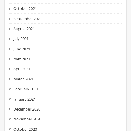
October 2021
September 2021
August 2021
July 2021
June 2021
May 2021
April 2021
March 2021
February 2021
January 2021
December 2020
November 2020
October 2020