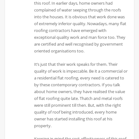
this roof. In earlier days, home owners had
complained of water seeping through the roofs
into the houses. It is obvious that work done was
of extremely inferior quality. Nowadays, many flat
roofing contractors have emerged with
exceptional quality work and man force too. They
are certified and well recognised by government
oriented organisations too.
It’s just that their work speaks for them. Their
quality of work is impeccable. Be it a commercial or
a residential flat roofing, every need is catered to
by these contemporary contractors. If you talk
about home owners, they have realised the value
of flat roofing quite late. Thatch and metal roofs
were still prominent till then. But, with the right
quality of roof being introduced, every home
owner has started installing this roof at his
property.
Keeping in mind the cost-effectiveness of this roof,