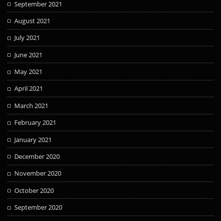
September 2021
August 2021
July 2021
June 2021
May 2021
April 2021
March 2021
February 2021
January 2021
December 2020
November 2020
October 2020
September 2020