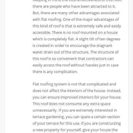
there are people who have been attracted to it.
But, there are many other advantages associated
with flat roofing. One of the major advantages of
this kind of roof is that is extremely safe and easily
accessible. There is no roof mounted on a house
which is completely flat. A slight tilt of ten degrees
is created in order to encourage the stagnant
water drain out of the structure. The structure of
this roof is so convenient that contractors can
easily access the roof without hassles just in case
there is any complication.
Flat roofing system is not that complicated and
does not affect the interiors of the house. Instead,
you can ensure improved interiors for your house.
This roof does not consume any extra space
unnecessarily. If you are extremely interested in
terrace gardening, you can spare a certain section
of your terrace for this use. If you are constructing
a new property for yourself, give your house the