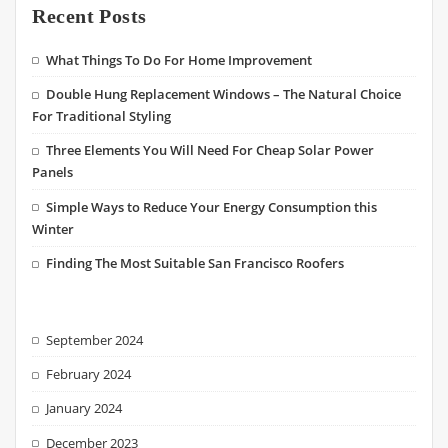
Recent Posts
What Things To Do For Home Improvement
Double Hung Replacement Windows – The Natural Choice
For Traditional Styling
Three Elements You Will Need For Cheap Solar Power
Panels
Simple Ways to Reduce Your Energy Consumption this
Winter
Finding The Most Suitable San Francisco Roofers
September 2024
February 2024
January 2024
December 2023