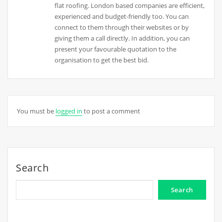
flat roofing. London based companies are efficient,
experienced and budget-friendly too. You can
connect to them through their websites or by
giving them a call directly. In addition, you can
present your favourable quotation to the
organisation to get the best bid.
You must be
logged in
to post a comment
Search
Search