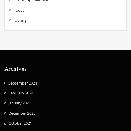
home improvement
house
roofing
Archives
September 2024
February 2024
January 2024
December 2023
October 2021