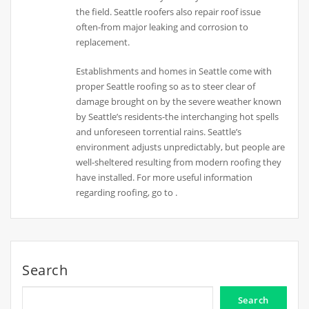
the field. Seattle roofers also repair roof issue
often-from major leaking and corrosion to
replacement.
Establishments and homes in Seattle come with
proper Seattle roofing so as to steer clear of
damage brought on by the severe weather known
by Seattle’s residents-the interchanging hot spells
and unforeseen torrential rains. Seattle’s
environment adjusts unpredictably, but people are
well-sheltered resulting from modern roofing they
have installed. For more useful information
regarding roofing, go to .
Search
Search