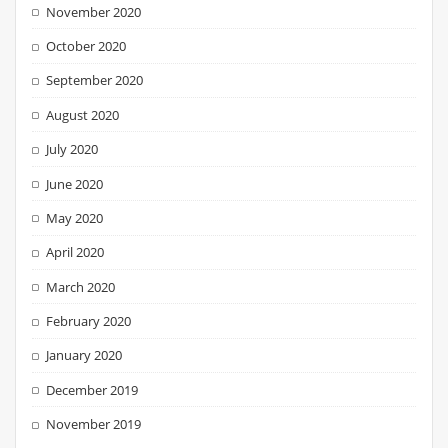
November 2020
October 2020
September 2020
August 2020
July 2020
June 2020
May 2020
April 2020
March 2020
February 2020
January 2020
December 2019
November 2019