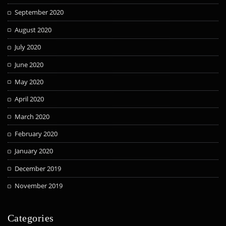
September 2020
August 2020
July 2020
June 2020
May 2020
April 2020
March 2020
February 2020
January 2020
December 2019
November 2019
Categories