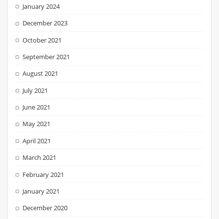
January 2024
December 2023
October 2021
September 2021
August 2021
July 2021
June 2021
May 2021
April 2021
March 2021
February 2021
January 2021
December 2020