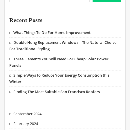
Recent Posts
What Things To Do For Home Improvement
Double Hung Replacement Windows – The Natural Choice
For Traditional Styling
Three Elements You Will Need For Cheap Solar Power
Panels
Simple Ways to Reduce Your Energy Consumption this
Winter
Finding The Most Suitable San Francisco Roofers
September 2024
February 2024