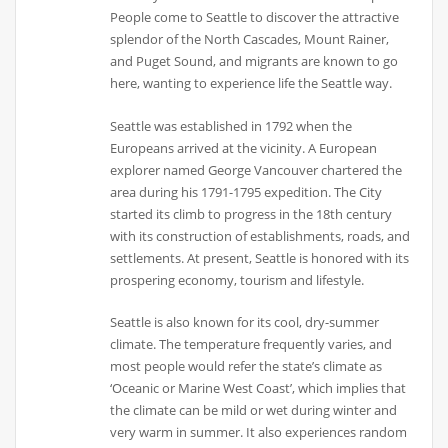
People come to Seattle to discover the attractive
splendor of the North Cascades, Mount Rainer,
and Puget Sound, and migrants are known to go
here, wanting to experience life the Seattle way.
Seattle was established in 1792 when the
Europeans arrived at the vicinity. A European
explorer named George Vancouver chartered the
area during his 1791-1795 expedition. The City
started its climb to progress in the 18th century
with its construction of establishments, roads, and
settlements. At present, Seattle is honored with its
prospering economy, tourism and lifestyle.
Seattle is also known for its cool, dry-summer
climate. The temperature frequently varies, and
most people would refer the state’s climate as
‘Oceanic or Marine West Coast’, which implies that
the climate can be mild or wet during winter and
very warm in summer. It also experiences random