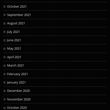
October 2021
September 2021
August 2021
July 2021
June 2021
May 2021
April 2021
March 2021
February 2021
January 2021
December 2020
November 2020
October 2020