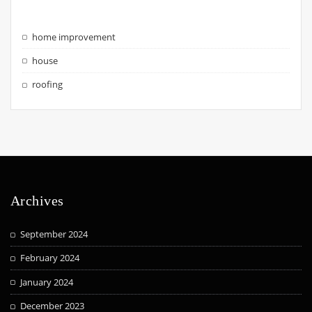
home improvement
house
roofing
Archives
September 2024
February 2024
January 2024
December 2023