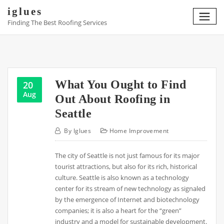
Skip
iglues
to
Finding The Best Roofing Services
content
What You Ought to Find
20
Aug
Out About Roofing in
Seattle
By
Iglues
Home Improvement
The city of Seattle is not just famous for its major
tourist attractions, but also for its rich, historical
culture. Seattle is also known as a technology
center for its stream of new technology as signaled
by the emergence of Internet and biotechnology
companies; it is also a heart for the “green”
industry and a model for sustainable development.