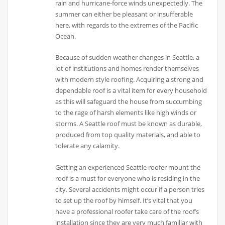
rain and hurricane-force winds unexpectedly. The
summer can either be pleasant or insufferable
here, with regards to the extremes of the Pacific
Ocean.
Because of sudden weather changes in Seattle, a
lot of institutions and homes render themselves
with modern style roofing. Acquiring a strong and
dependable roof is a vital item for every household
as this will safeguard the house from succumbing
to the rage of harsh elements like high winds or
storms. A Seattle roof must be known as durable,
produced from top quality materials, and able to
tolerate any calamity.
Getting an experienced Seattle roofer mount the
roof is a must for everyone who is residing in the
city. Several accidents might occur if a person tries
to set up the roof by himself. It’s vital that you
have a professional roofer take care of the roof’s
installation since they are very much familiar with