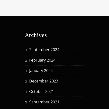
Archives
September 2024
February 2024
January 2024
December 2023
October 2021
September 2021