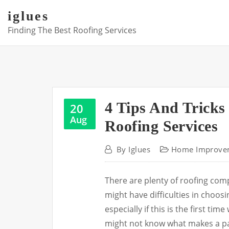
Skip
iglues
to
Finding The Best Roofing Services
content
4 Tips And Tricks
20
Aug
Roofing Services
By
Iglues
Home Improve
There are plenty of roofing co
might have difficulties in choosi
especially if this is the first t
might not know what makes a pa