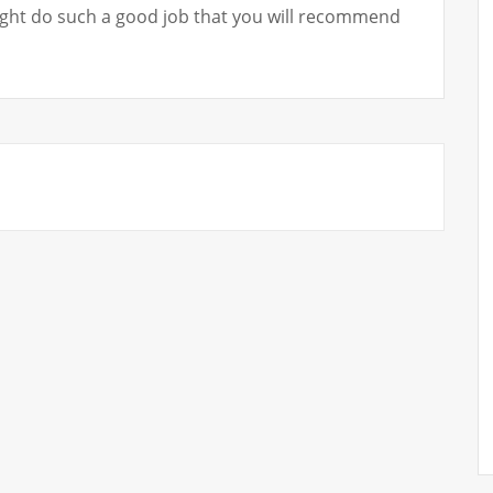
ht do such a good job that you will recommend