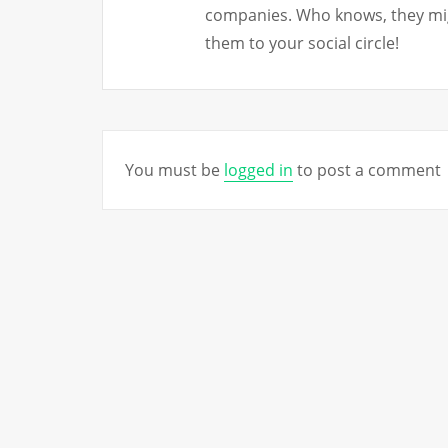
companies. Who knows, they mig
them to your social circle!
You must be
logged in
to post a comment