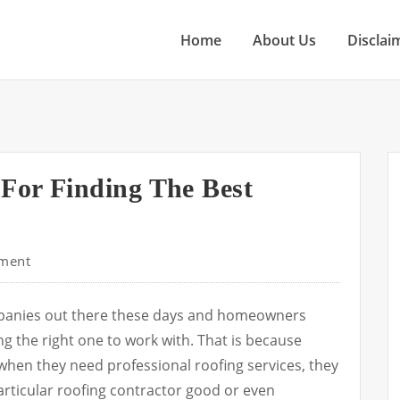
Home
About Us
Disclai
 For Finding The Best
ment
mpanies out there these days and homeowners
ng the right one to work with. That is because
ime when they need professional roofing services, they
rticular roofing contractor good or even