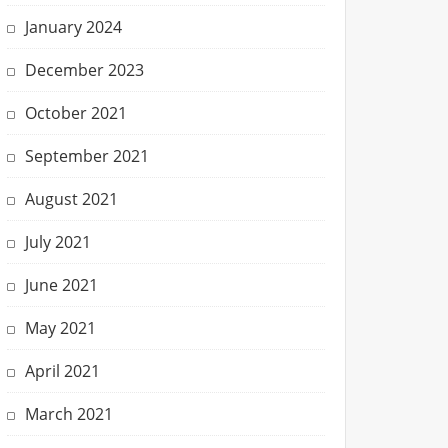
January 2024
December 2023
October 2021
September 2021
August 2021
July 2021
June 2021
May 2021
April 2021
March 2021