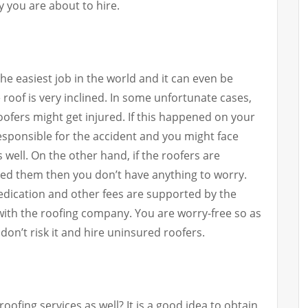
 you are about to hire.
 the easiest job in the world and it can even be
 roof is very inclined. In some unfortunate cases,
ofers might get injured. If this happened on your
esponsible for the accident and you might face
well. On the other hand, if the roofers are
ed them then you don’t have anything to worry.
medication and other fees are supported by the
ith the roofing company. You are worry-free so as
don’t risk it and hire uninsured roofers.
oofing services as well? It is a good idea to obtain