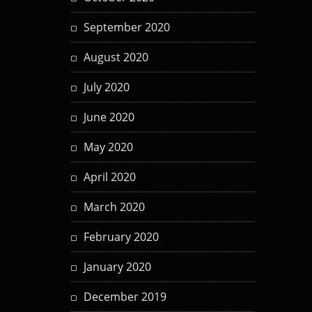
September 2020
August 2020
July 2020
June 2020
May 2020
April 2020
March 2020
February 2020
January 2020
December 2019