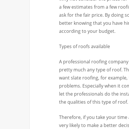
a few estimates from a few roo
ask for the fair price. By doing 
better knowing that you have hi
according to your budget.
Types of roofs available
A professional roofing company 
pretty much any type of roof. Th
want slate roofing, for example, t
problems. Especially when it com
let the professionals do the inst
the qualities of this type of roof.
Therefore, if you take your time
very likely to make a better dec