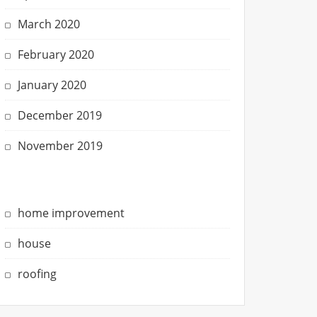
March 2020
February 2020
January 2020
December 2019
November 2019
home improvement
house
roofing