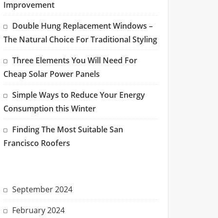
Improvement
Double Hung Replacement Windows –
The Natural Choice For Traditional Styling
Three Elements You Will Need For
Cheap Solar Power Panels
Simple Ways to Reduce Your Energy
Consumption this Winter
Finding The Most Suitable San
Francisco Roofers
September 2024
February 2024