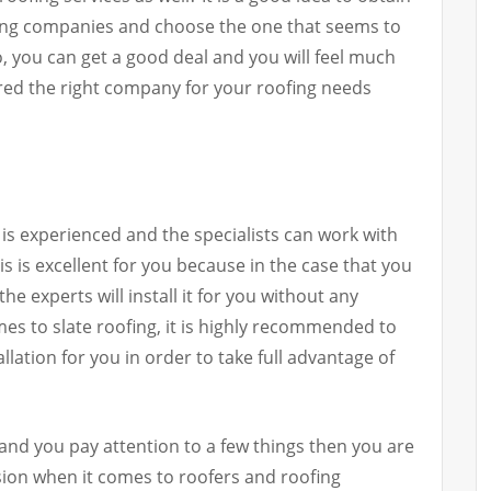
fing companies and choose the one that seems to
so, you can get a good deal and you will feel much
red the right company for your roofing needs
is experienced and the specialists can work with
is is excellent for you because in the case that you
he experts will install it for you without any
es to slate roofing, it is highly recommended to
allation for you in order to take full advantage of
 and you pay attention to a few things then you are
ision when it comes to roofers and roofing