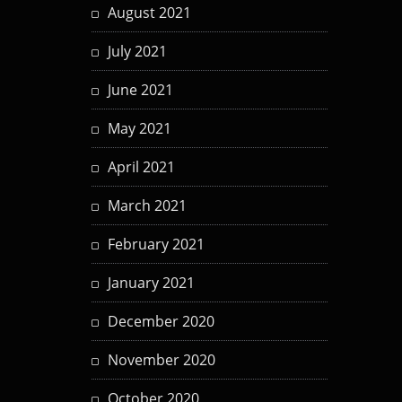
August 2021
July 2021
June 2021
May 2021
April 2021
March 2021
February 2021
January 2021
December 2020
November 2020
October 2020