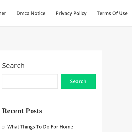
mer
Dmca Notice
Privacy Policy
Terms Of Use
Search
Search
Recent Posts
What Things To Do For Home