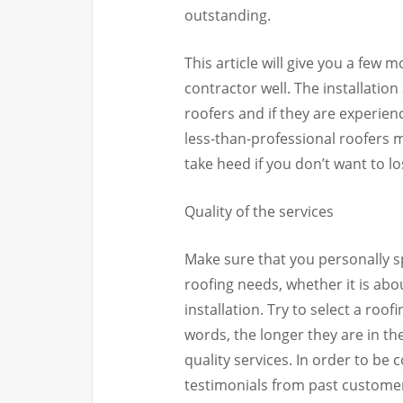
outstanding.
This article will give you a few 
contractor well. The installati
roofers and if they are experienc
less-than-professional roofers m
take heed if you don’t want to l
Quality of the services
Make sure that you personally s
roofing needs, whether it is ab
installation. Try to select a roo
words, the longer they are in th
quality services. In order to be c
testimonials from past customers