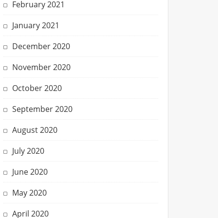
February 2021
January 2021
December 2020
November 2020
October 2020
September 2020
August 2020
July 2020
June 2020
May 2020
April 2020