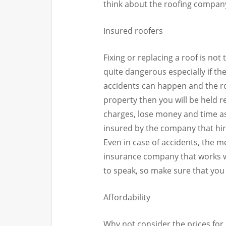
think about the roofing company
Insured roofers
Fixing or replacing a roof is not
quite dangerous especially if the
accidents can happen and the ro
property then you will be held r
charges, lose money and time as 
insured by the company that hir
Even in case of accidents, the 
insurance company that works w
to speak, so make sure that you 
Affordability
Why not consider the prices for r