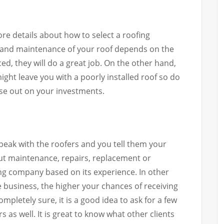
more details about how to select a roofing
on and maintenance of your roof depends on the
ed, they will do a great job. On the other hand,
ight leave you with a poorly installed roof so do
ose out on your investments.
peak with the roofers and you tell them your
out maintenance, repairs, replacement or
fing company based on its experience. In other
e business, the higher your chances of receiving
ompletely sure, it is a good idea to ask for a few
 as well. It is great to know what other clients