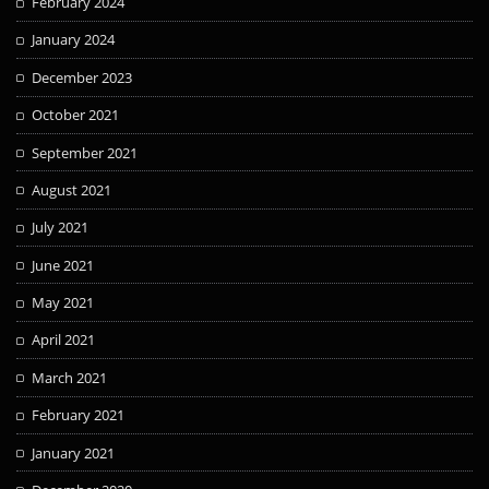
February 2024
January 2024
December 2023
October 2021
September 2021
August 2021
July 2021
June 2021
May 2021
April 2021
March 2021
February 2021
January 2021