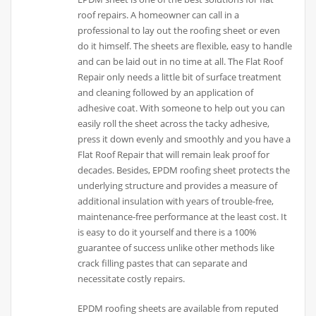
roof repairs. A homeowner can call in a
professional to lay out the roofing sheet or even
do it himself. The sheets are flexible, easy to handle
and can be laid out in no time at all. The Flat Roof
Repair only needs a little bit of surface treatment
and cleaning followed by an application of
adhesive coat. With someone to help out you can
easily roll the sheet across the tacky adhesive,
press it down evenly and smoothly and you have a
Flat Roof Repair that will remain leak proof for
decades. Besides, EPDM roofing sheet protects the
underlying structure and provides a measure of
additional insulation with years of trouble-free,
maintenance-free performance at the least cost. It
is easy to do it yourself and there is a 100%
guarantee of success unlike other methods like
crack filling pastes that can separate and
necessitate costly repairs.
EPDM roofing sheets are available from reputed