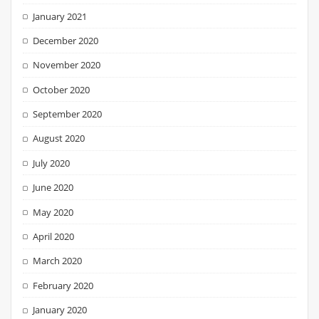
January 2021
December 2020
November 2020
October 2020
September 2020
August 2020
July 2020
June 2020
May 2020
April 2020
March 2020
February 2020
January 2020