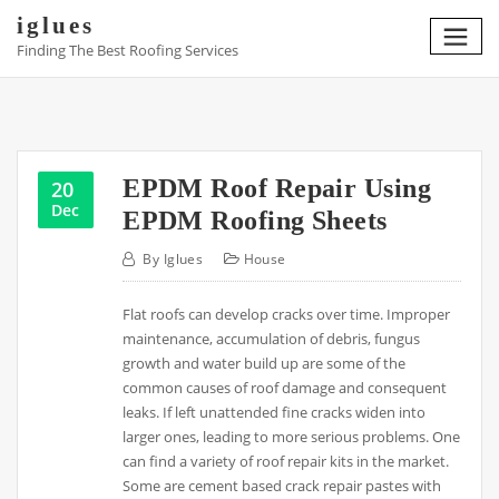
Skip
iglues
to
Finding The Best Roofing Services
content
EPDM Roof Repair Using
20
Dec
EPDM Roofing Sheets
By
Iglues
House
Flat roofs can develop cracks over time. Improper
maintenance, accumulation of debris, fungus
growth and water build up are some of the
common causes of roof damage and consequent
leaks. If left unattended fine cracks widen into
larger ones, leading to more serious problems. One
can find a variety of roof repair kits in the market.
Some are cement based crack repair pastes with