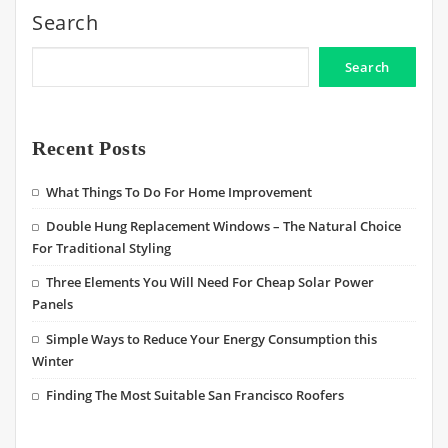
Search
Search
Recent Posts
What Things To Do For Home Improvement
Double Hung Replacement Windows – The Natural Choice
For Traditional Styling
Three Elements You Will Need For Cheap Solar Power
Panels
Simple Ways to Reduce Your Energy Consumption this
Winter
Finding The Most Suitable San Francisco Roofers