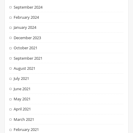
September 2024
February 2024
January 2024
December 2023
October 2021
September 2021
August 2021
July 2021
June 2021
May 2021
April 2021
March 2021
February 2021