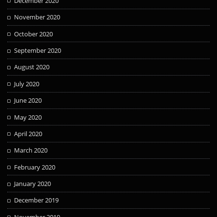
December 2020
November 2020
October 2020
September 2020
August 2020
July 2020
June 2020
May 2020
April 2020
March 2020
February 2020
January 2020
December 2019
November 2019