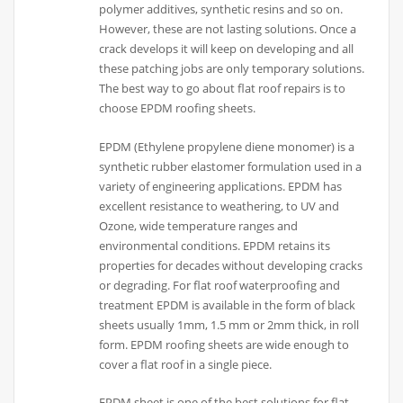
polymer additives, synthetic resins and so on.
However, these are not lasting solutions. Once a
crack develops it will keep on developing and all
these patching jobs are only temporary solutions.
The best way to go about flat roof repairs is to
choose EPDM roofing sheets.
EPDM (Ethylene propylene diene monomer) is a
synthetic rubber elastomer formulation used in a
variety of engineering applications. EPDM has
excellent resistance to weathering, to UV and
Ozone, wide temperature ranges and
environmental conditions. EPDM retains its
properties for decades without developing cracks
or degrading. For flat roof waterproofing and
treatment EPDM is available in the form of black
sheets usually 1mm, 1.5 mm or 2mm thick, in roll
form. EPDM roofing sheets are wide enough to
cover a flat roof in a single piece.
EPDM sheet is one of the best solutions for flat