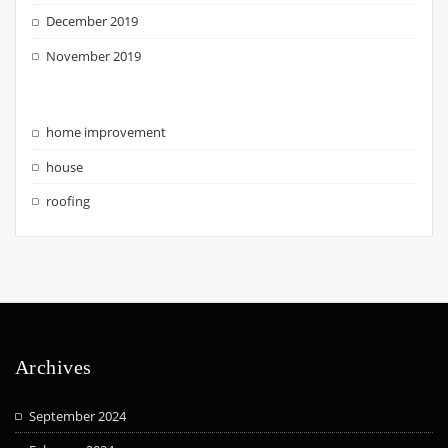
December 2019
November 2019
home improvement
house
roofing
Archives
September 2024