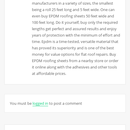
manufacturers in a variety of sizes, the smallest
being a roll 25 feet long and 5 feet wide. One can
even buy EPDM roofing sheets 50 feet wide and
100 feet long. Do it yourself, buy only the required
lengths get perfect and assured results and enjoy
years of protection with the minimum of effort and
time. Epdm is a time-tested, versatile material that
has proved its superiority and is one of the best
money for value options for flat roof repairs. Buy
EPDM roofing sheets from a nearby store or order
it online along with the adhesives and other tools
at affordable prices.
You must be
logged in
to post a comment